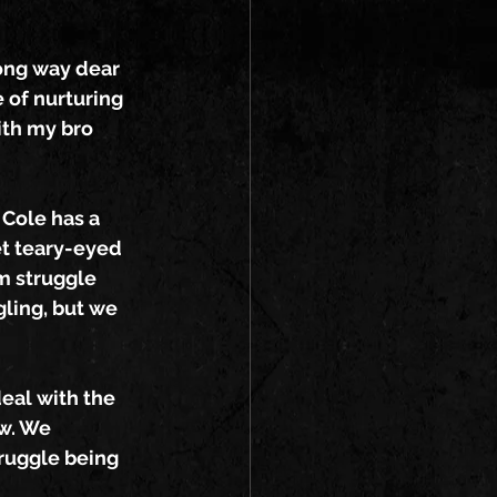
ong way dear 
 of nurturing 
ith my bro 
 Cole has a 
et teary-eyed 
m struggle 
gling, but we 
eal with the 
w. We 
ruggle being 