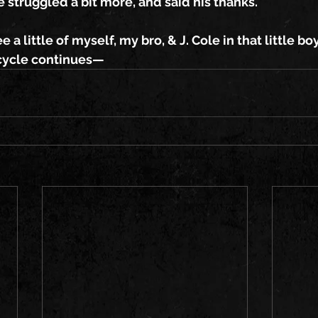
e struggled a bit more, and said his thanks.
ee a little of myself, my bro, & J. Cole in that little b
e cycle continues—