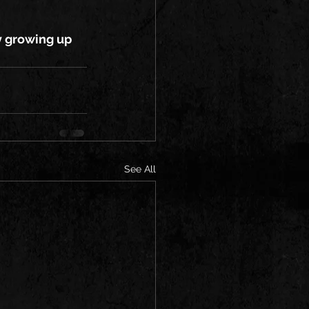
oy growing up 
See All