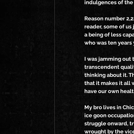
indulgences of the
Reason number 2,228
reader, some of us 
a being of less capa
who was ten years 
I was jamming out t
transcendent quality
thinking about it. 
that it makes it all
have our own healt
My bro lives in Chi
ice goon occupatio
struggle onward, t
wrought by the vic