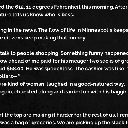
ed the 612. 11 degrees Fahrenheit this morning. Afte
ure lets us know who is boss.
g in the news. The flow of life in Minneapolis keeps
he citizens keep making that money.
 talk to people shopping. Something funny happene
low ahead of me paid for his meager two sacks of gr
id $68.00. He was speechless. The cashier was like, “It
ollars—“
ure kind of woman, laughed in a good-natured way.
gain, chuckled along and carried on with his baggin
t the top are making it harder for the rest of us. I r
as a bag of groceries. We are picking up the slack f