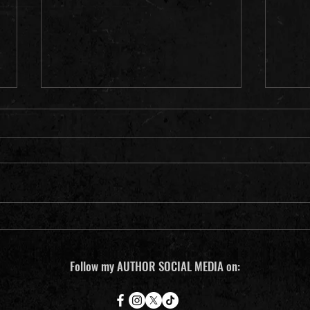
(14) Notes from a {prole} writer in
(13) N
Minneapolis
Minne
Follow my AUTHOR SOCIAL MEDIA on: