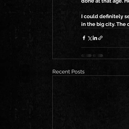
done at that age. H
I could definitely s
in the big city. Th
Recent Posts