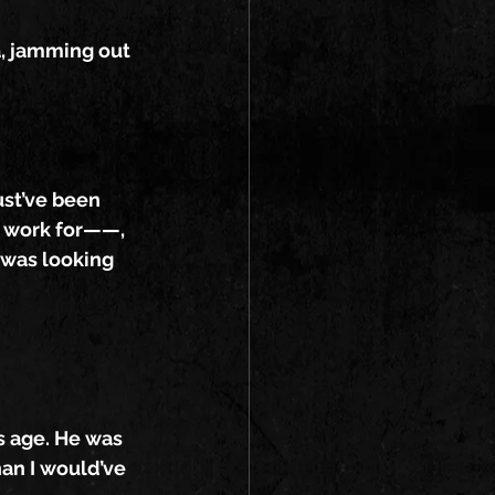
a, jamming out 
ust’ve been 
 I work for——, 
 was looking 
s age. He was 
an I would’ve 