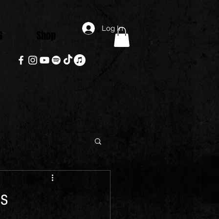
Log In
G
Shop
is