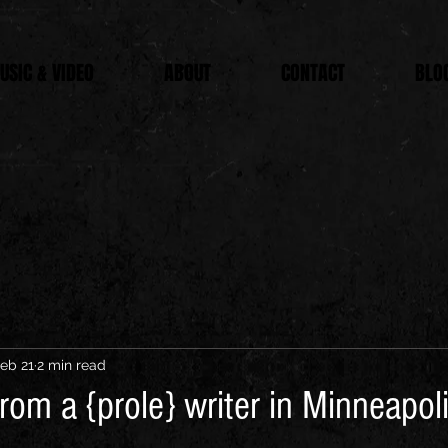
USIC & VIDEO
ABOUT
CONTACT
BLO
eb 21
2 min read
rom a {prole} writer in Minneapol