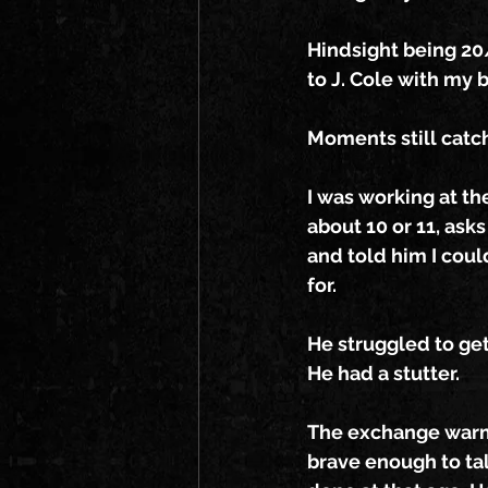
Hindsight being 20/
to J. Cole with my 
Moments still catc
I was working at th
about 10 or 11, asks
and told him I coul
for.
He struggled to get
He had a stutter.
The exchange warmed
brave enough to tal