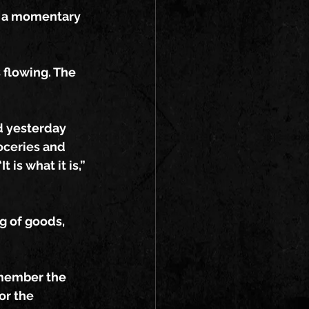
r a momentary 
 flowing. The 
d yesterday 
oceries and 
 is what it is,”
g of goods, 
emember the 
or the 