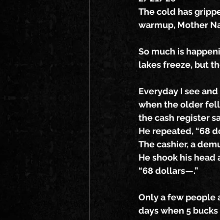
The cold has gripp
warmup, Mother Nat
So much is happenin
lakes freeze, but t
Everyday I see and
when the older fel
the cash register sa
He repeated, “68 d
The cashier, a dem
He shook his head a
“68 dollars—.”
Only a few people a
days when 5 bucks w