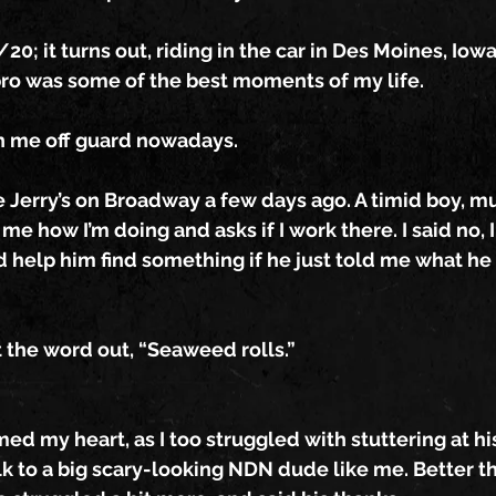
20; it turns out, riding in the car in Des Moines, Iow
bro was some of the best moments of my life.
h me off guard nowadays.
e Jerry’s on Broadway a few days ago. A timid boy, m
 me how I’m doing and asks if I work there. I said no,
d help him find something if he just told me what he
 the word out, “Seaweed rolls.”
 my heart, as I too struggled with stuttering at hi
k to a big scary-looking NDN dude like me. Better th