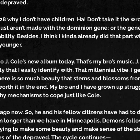
 depraved.
 why I don’t have children. Ha! Don’t take it the wr
just aren’t made with the dominion gene; or the gene
bility. Besides, I think I kinda already did that part w
younger.
o J. Cole’s new album today. That’s my bro’s music. J.
 that I easily identify with. That millennial vibe. I g
There is so much beauty that stems and blossoms fro
 worth it in the end. My bro and I have grown up strug
hy mechanisms to cope just like Cole.
cago now. So, he and his fellow citizens have had to d
n longer than we have in Minneapolis. Demons follo
rying to make some beauty and make sense of the st
es of the depraved. The cycle continues—