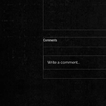
Comments
Write a comment...
(15) Notes from a {prole} writer in
Minneapolis