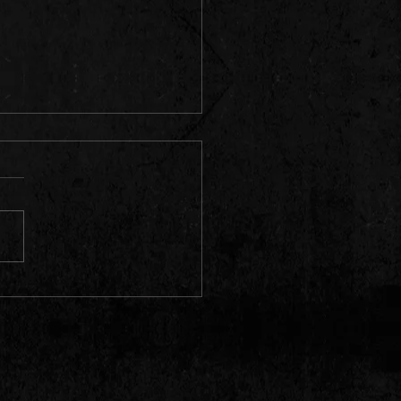
oted from a {prole} writer in
apolis