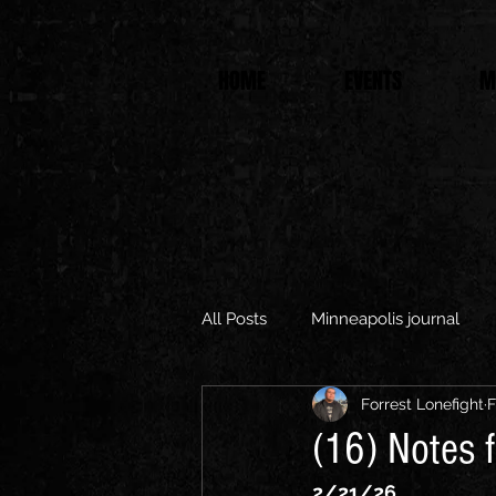
HOME
EVENTS
M
All Posts
Minneapolis journal
Forrest Lonefight
F
(16) Notes f
2/21/26